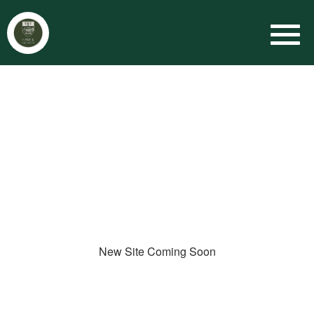
New Site Coming Soon